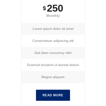
250
$
Monthly
Lorem ipsum dolor sit amet
Consectetuer adipiscing elit
Sed diam nonummy nibh
Euismod tincidunt ut laoreet dolore
Magna aliquam
READ MORE