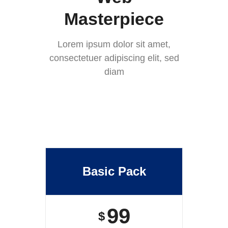
Masterpiece
Lorem ipsum dolor sit amet,
consectetuer adipiscing elit, sed
diam
Basic Pack
99
$