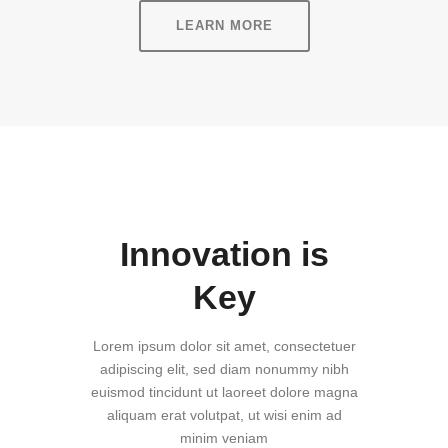
LEARN MORE
Innovation is
Key
Lorem ipsum dolor sit amet, consectetuer
adipiscing elit, sed diam nonummy nibh
euismod tincidunt ut laoreet dolore magna
aliquam erat volutpat, ut wisi enim ad
minim veniam