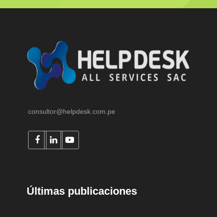
consultor@helpdesk.com.pe
Últimas publicaciones