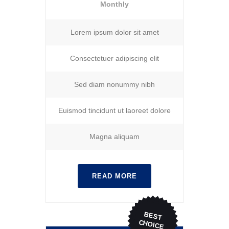
Monthly
Lorem ipsum dolor sit amet
Consectetuer adipiscing elit
Sed diam nonummy nibh
Euismod tincidunt ut laoreet dolore
Magna aliquam
READ MORE
BEST
CHOICE