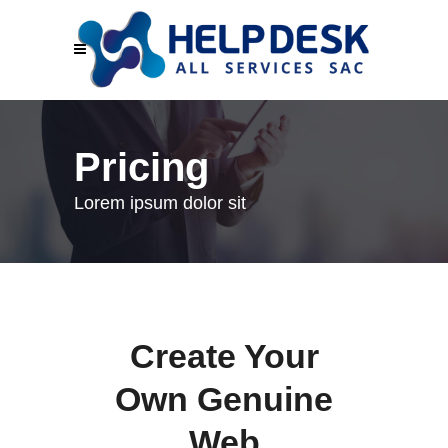
Pricing
Lorem ipsum dolor sit
Create Your
Own Genuine
Web