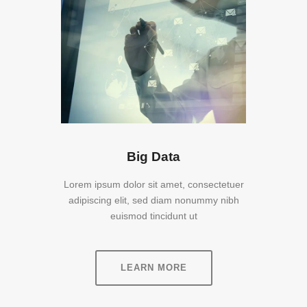
Big Data
Lorem ipsum dolor sit amet, consectetuer
adipiscing elit, sed diam nonummy nibh
euismod tincidunt ut
LEARN MORE