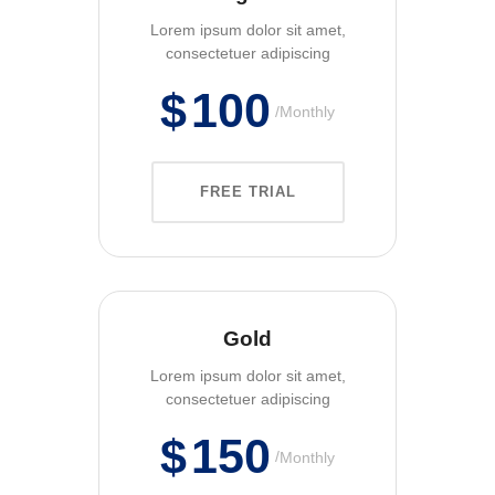
Lorem ipsum dolor sit amet,
consectetuer adipiscing
$
100
Monthly
FREE TRIAL
Gold
Lorem ipsum dolor sit amet,
consectetuer adipiscing
$
150
Monthly