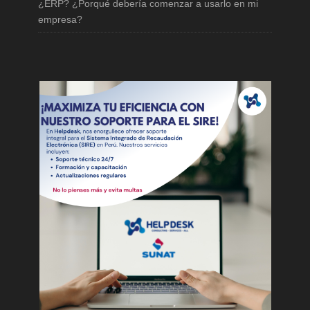
¿ERP? ¿Porqué debería comenzar a usarlo en mi
empresa?