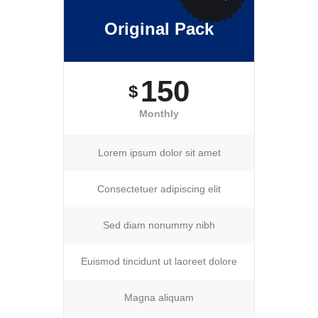
Original Pack
150
$
Monthly
Lorem ipsum dolor sit amet
Consectetuer adipiscing elit
Sed diam nonummy nibh
Euismod tincidunt ut laoreet dolore
Magna aliquam