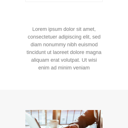
Lorem ipsum dolor sit amet,
consectetuer adipiscing elit, sed
diam nonummy nibh euismod
tincidunt ut laoreet dolore magna
aliquam erat volutpat. Ut wisi
enim ad minim veniam