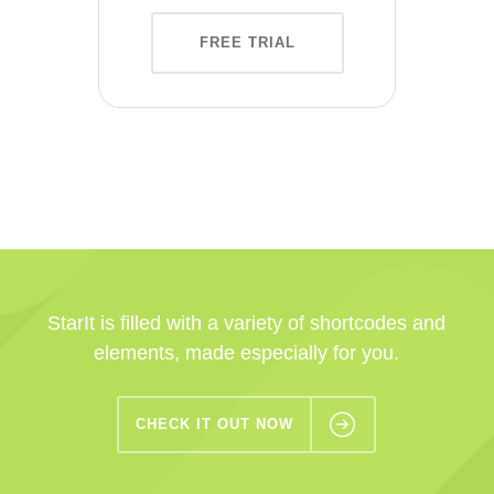
FREE TRIAL
StarIt is filled with a variety of shortcodes and
elements, made especially for you.
CHECK IT OUT NOW