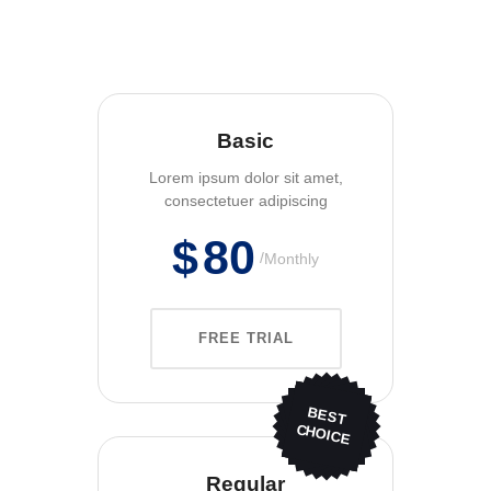
Basic
Lorem ipsum dolor sit amet,
consectetuer adipiscing
$
80
Monthly
FREE TRIAL
BEST
CHOICE
Regular