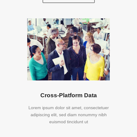
Cross-Platform Data
Lorem ipsum dolor sit amet, consectetuer
adipiscing elit, sed diam nonummy nibh
euismod tincidunt ut