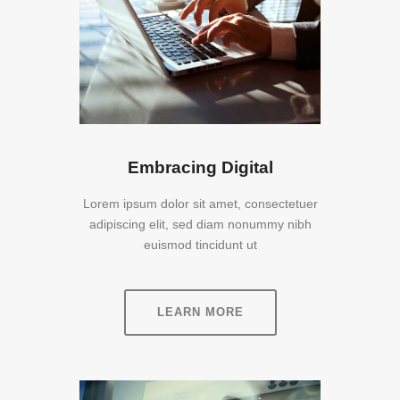
Embracing Digital
Lorem ipsum dolor sit amet, consectetuer
adipiscing elit, sed diam nonummy nibh
euismod tincidunt ut
LEARN MORE