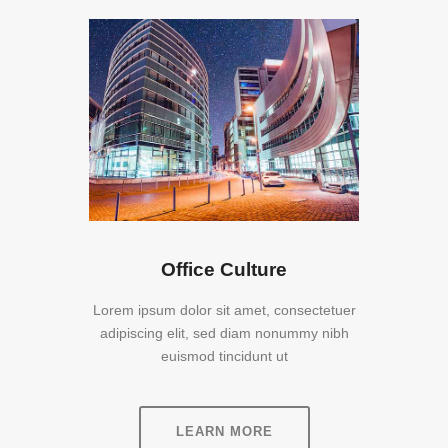
Office Culture
Lorem ipsum dolor sit amet, consectetuer
adipiscing elit, sed diam nonummy nibh
euismod tincidunt ut
LEARN MORE