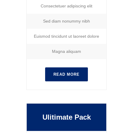
Consectetuer adipiscing elit
Sed diam nonummy nibh
Euismod tincidunt ut laoreet dolore
Magna aliquam
READ MORE
Ulitimate Pack