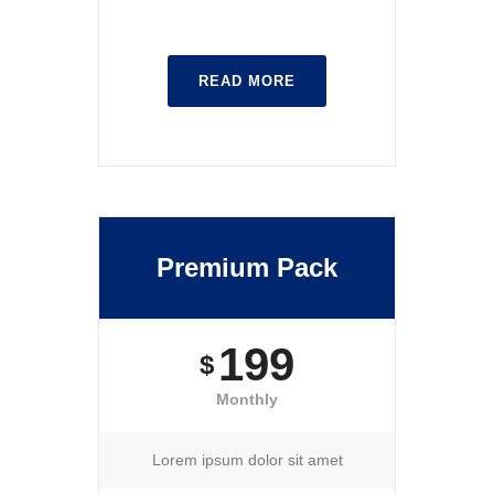
READ MORE
Premium Pack
199
$
Monthly
Lorem ipsum dolor sit amet