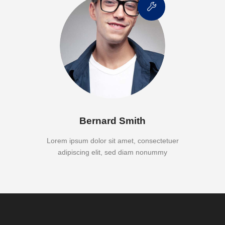
Bernard Smith
Lorem ipsum dolor sit amet, consectetuer
adipiscing elit, sed diam nonummy